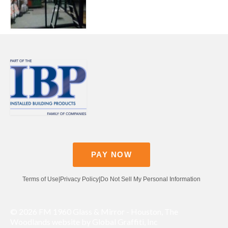
Contact
Pay Now
PAY NOW
Terms of Use
|
Privacy Policy
|
Do Not Sell My Personal Information
© 2026 FM 1960 Glass & Mirror - Houston, The
Woodlands website by Global Graffiti, Inc