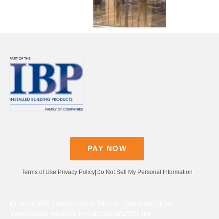
Contact
Pay Now
PAY NOW
Terms of Use
|
Privacy Policy
|
Do Not Sell My Personal Information
© 2026 FM 1960 Glass & Mirror - Houston, The
Woodlands website by Global Graffiti, Inc