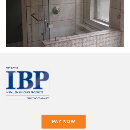
Contact
Pay Now
PAY NOW