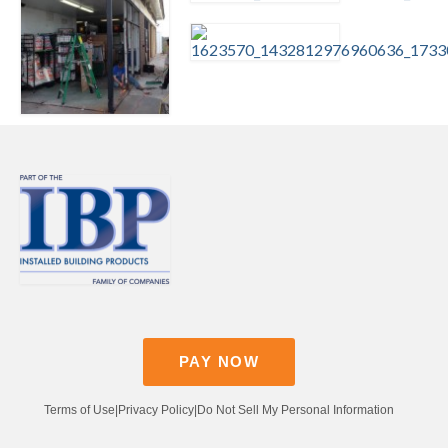
Contact
Pay Now
PAY NOW
Terms of Use
|
Privacy Policy
|
Do Not Sell My Personal Information