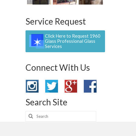
Service Request
Click Here to Request 1960
Glass Professional Glass
Services
Connect With Us
Search Site
Search
for: