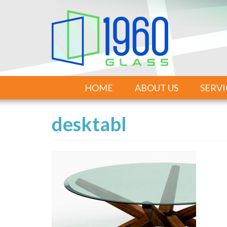
HOME
ABOUT US
SERVI
desktabl