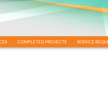
CES
COMPLETED PROJECTS
SERVICE REQU