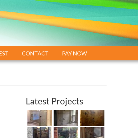
EST
CONTACT
PAY NOW
Latest Projects