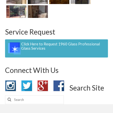
Contact
Pay Now
Service Request
Click Here to Request 1960 Glass Professional
Glass Services
Connect With Us
Search Site
Search
for: