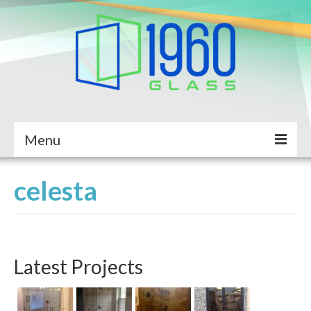
Menu
Home
celesta
About Us
Services
Latest Projects
Completed Projects
Service Request