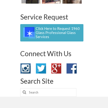
Service Request
Click Here to Request 1960
Glass Professional Glass
Services
Connect With Us
Search Site
Search
for: