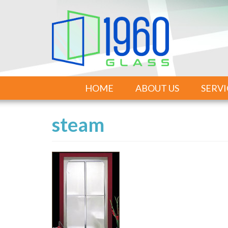
HOME
ABOUT US
SERVI
steam