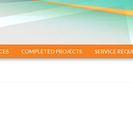
CES
COMPLETED PROJECTS
SERVICE REQU