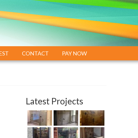
EST
CONTACT
PAY NOW
Latest Projects