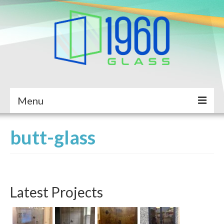
Menu
Home
butt-glass
About Us
Services
Latest Projects
Completed Projects
Service Request