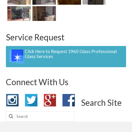
Contact
Pay Now
Service Request
Click Here to Request 1960 Glass Professional
Glass Services
Connect With Us
Search Site
Search
for: