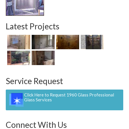
Contact
Pay Now
Latest Projects
Service Request
Click Here to Request 1960 Glass Professional
Glass Services
Connect With Us