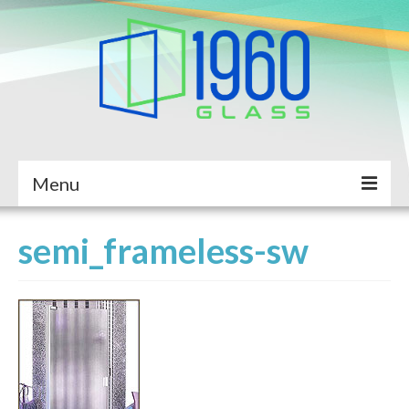
Menu
Home
semi_frameless-sw
About Us
Services
Completed Projects
Service Request