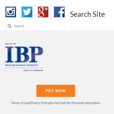
Search Site
Search
for:
PAY NOW
Terms of Use
|
Privacy Policy
|
Do Not Sell My Personal Information