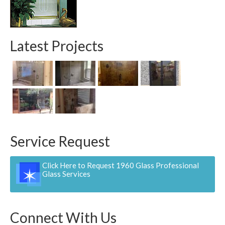
Contact
Pay Now
Latest Projects
Service Request
Click Here to Request 1960 Glass Professional
Glass Services
Connect With Us