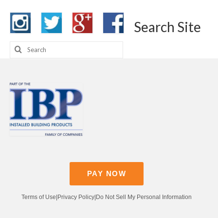
Search Site
Search
for:
PAY NOW
Terms of Use
|
Privacy Policy
|
Do Not Sell My Personal Information