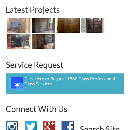
Contact
Latest Projects
Pay Now
Service Request
Click Here to Request 1960 Glass Professional
Glass Services
Connect With Us
Search Site