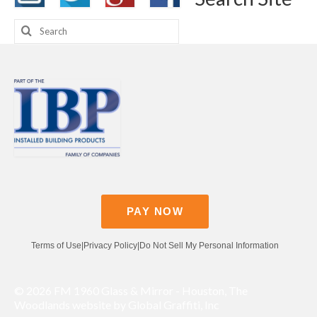
Search
for:
PAY NOW
Terms of Use
|
Privacy Policy
|
Do Not Sell My Personal Information
© 2026 FM 1960 Glass & Mirror - Houston, The
Woodlands website by Global Graffiti, Inc