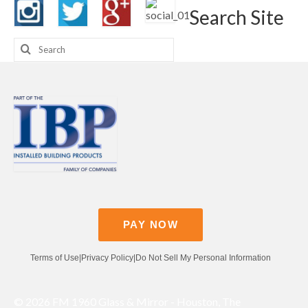
Search Site
Search
for:
PAY NOW
Terms of Use
|
Privacy Policy
|
Do Not Sell My Personal Information
© 2026 FM 1960 Glass & Mirror - Houston, The