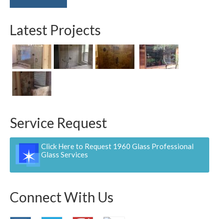
Latest Projects
Service Request
Click Here to Request 1960 Glass Professional
Glass Services
Connect With Us