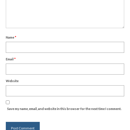
Name
*
Email
*
Website
Save my name, email, and website in this browser for the next time I comment.