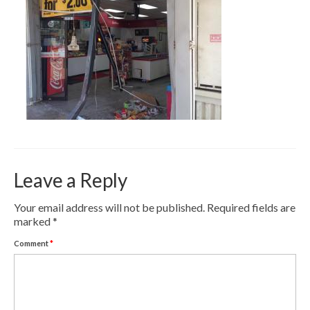
Contact
Pay Now
Leave a Reply
Your email address will not be published.
Required fields are
marked
*
Comment
*