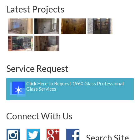
Latest Projects
Service Request
Click Here to Request 1960 Glass Professional
Glass Services
Connect With Us
Search Site