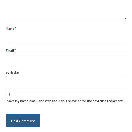
Name
*
Email
*
Website
Save my name, email, and website in this browser for the next time I comment.