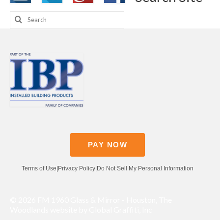
Search
for:
PAY NOW
Terms of Use
|
Privacy Policy
|
Do Not Sell My Personal Information
© 2026 FM 1960 Glass & Mirror - Houston, The
Woodlands website by Global Graffiti, Inc