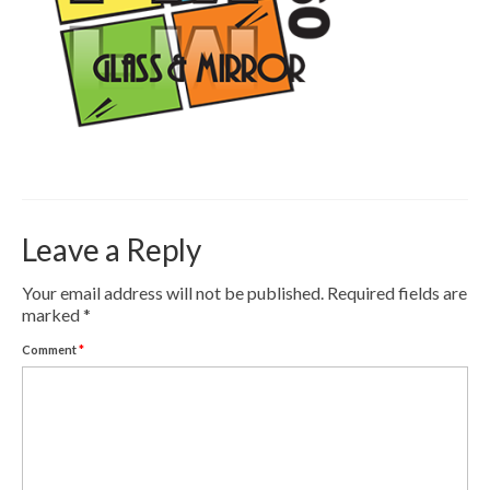
Contact
Pay Now
Leave a Reply
Your email address will not be published.
Required fields are
marked
*
Comment
*