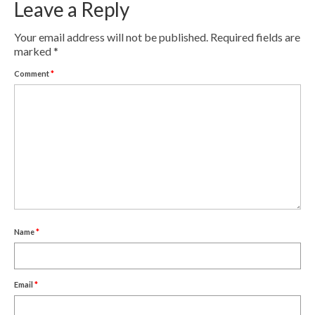
Leave a Reply
Contact
Your email address will not be published.
Required fields are
Pay Now
marked
*
Comment
*
Name
*
Email
*