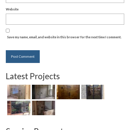
Website
Save my name, email, and website in this browser for the next time I comment.
Latest Projects