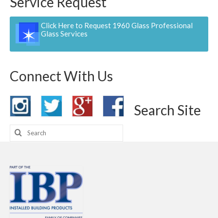
Service Request
Click Here to Request 1960 Glass Professional
Glass Services
Connect With Us
Search Site
Search
for: