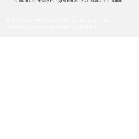
Terms of Use
|
Privacy Policy
|
Do Not Sell My Personal Information
© 2026 FM 1960 Glass & Mirror - Houston, The
Woodlands website by Global Graffiti, Inc