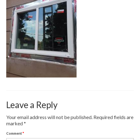
Contact
Pay Now
Leave a Reply
Your email address will not be published.
Required fields are
marked
*
Comment
*