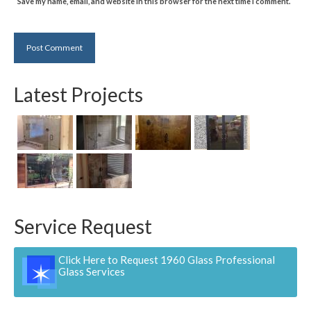
Save my name, email, and website in this browser for the next time I comment.
Latest Projects
Service Request
Click Here to Request 1960 Glass Professional
Glass Services