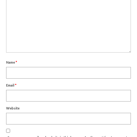
Name
*
Email
*
Website