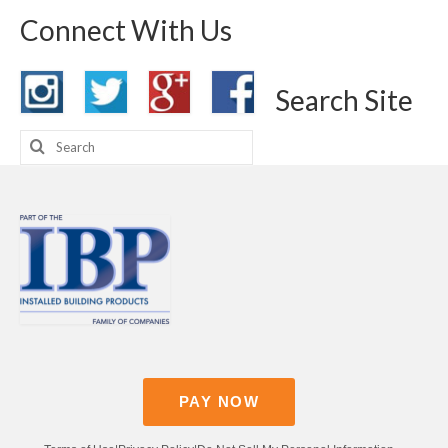
Connect With Us
Search Site
Search
for:
PAY NOW