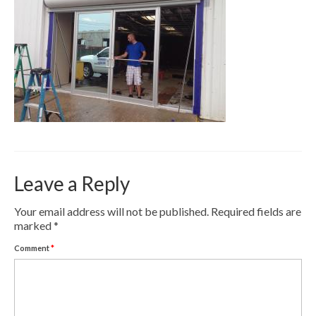
Contact
Pay Now
Leave a Reply
Your email address will not be published.
Required fields are
marked
*
Comment
*