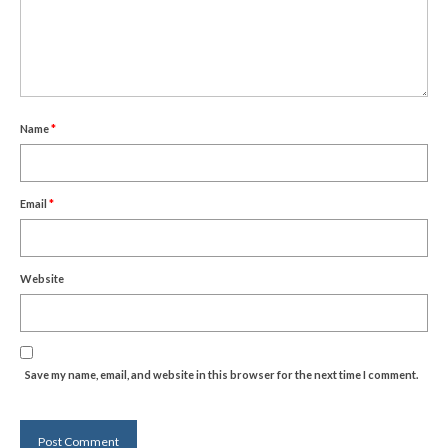
Name
*
Email
*
Website
Save my name, email, and website in this browser for the next time I comment.