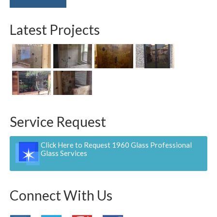
Latest Projects
Service Request
Click Here to Request 1960 Glass Professional
Glass Services
Connect With Us