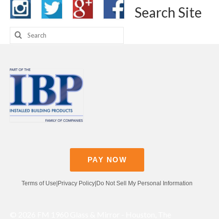
Search Site
Search
for:
PAY NOW
Terms of Use
|
Privacy Policy
|
Do Not Sell My Personal Information
© 2026 FM 1960 Glass & Mirror - Houston, The