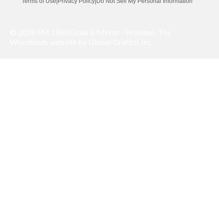
Terms of Use
|
Privacy Policy
|
Do Not Sell My Personal Information
© 2026 FM 1960 Glass & Mirror - Houston, The
Woodlands website by Global Graffiti, Inc