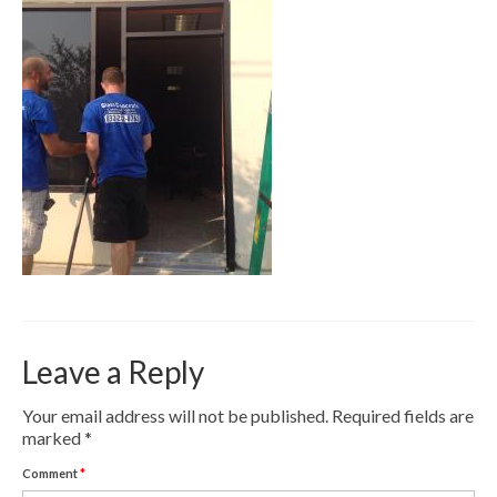
Contact
Pay Now
Leave a Reply
Your email address will not be published.
Required fields are
marked
*
Comment
*