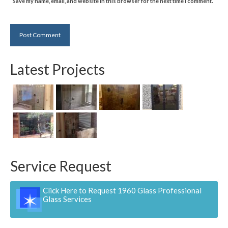
Save my name, email, and website in this browser for the next time I comment.
Latest Projects
Service Request
Click Here to Request 1960 Glass Professional
Glass Services