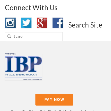
Connect With Us
Search Site
Search
for:
PAY NOW