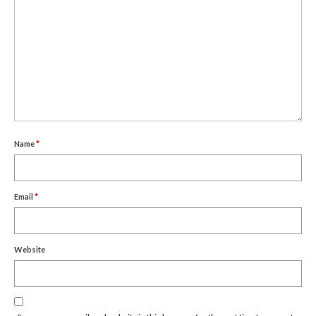
Name
*
Email
*
Website