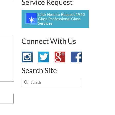
Service Request
Click Here to Request 1960
Glass Professional Glass
Services
Connect With Us
Search Site
Search
for: