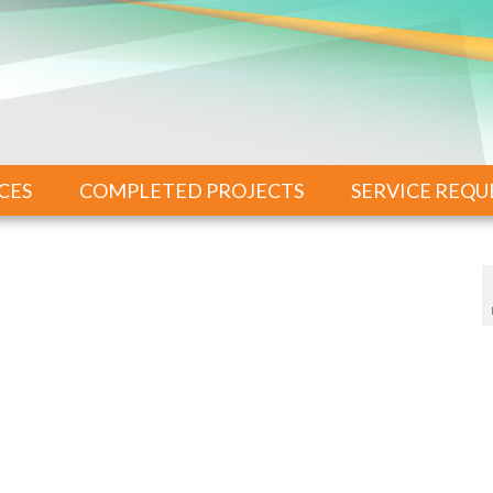
CES
COMPLETED PROJECTS
SERVICE REQU