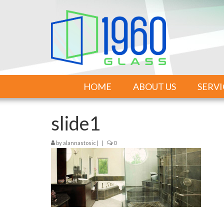
HOME
ABOUT US
SERVI
slide1
by
alannastosic
|
|
0