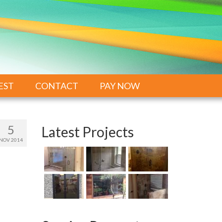
EST
CONTACT
PAY NOW
5
Latest Projects
NOV 2014