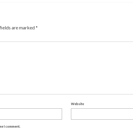
fields are marked
*
Website
ime I comment.