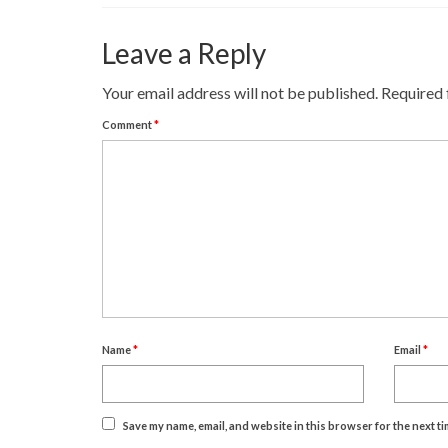
Leave a Reply
Your email address will not be published.
Required 
Comment
*
Name
*
Email
*
Save my name, email, and website in this browser for the next t